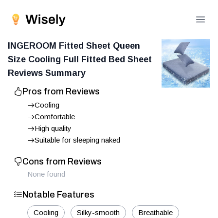
Open
INGEROOM Fitted Sheet Queen
Size Cooling Full Fitted Bed Sheet
Reviews Summary
Pros from Reviews
Cooling
Comfortable
High quality
Suitable for sleeping naked
Cons from Reviews
None found
Notable Features
Cooling
Silky-smooth
Breathable