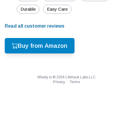
Durable
Easy Care
Read all customer reviews
Buy from Amazon
Wisely is ©
2026
Lifehack Labs LLC
Privacy
·
Terms