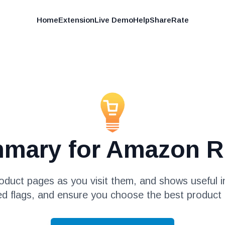
Home
Extension
Live Demo
Help
Share
Rate
mmary for Amazon R
duct pages as you visit them, and shows useful in
ed flags, and ensure you choose the best product 