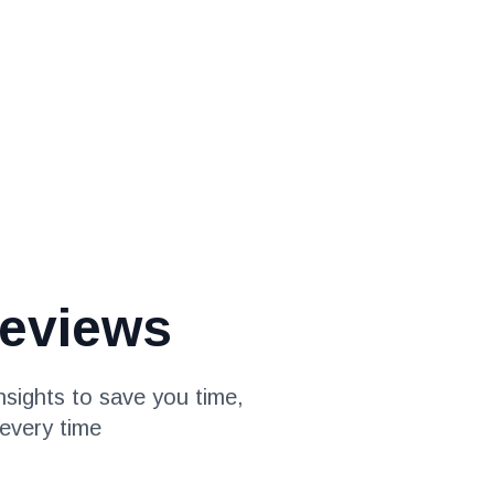
eviews
sights to save you time,
every time