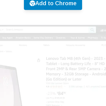
Add to Chrome