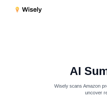
AI Su
Wisely scans Amazon pro
uncover r