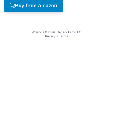
Buy from Amazon
Wisely is ©
2026
Lifehack Labs LLC
Privacy
·
Terms