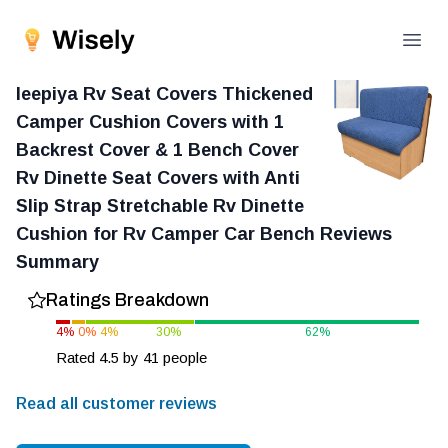
Open
leepiya Rv Seat Covers Thickened
Camper Cushion Covers with 1
Backrest Cover & 1 Bench Cover
Rv Dinette Seat Covers with Anti
Slip Strap Stretchable Rv Dinette
Cushion for Rv Camper Car Bench
Reviews
Summary
Ratings Breakdown
4
%
0
%
4
%
30
%
62
%
Rated
4.5
by
41
people
Read all customer reviews