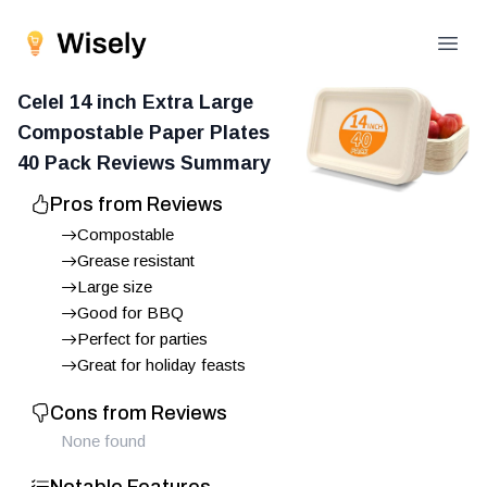
Open
Celel 14 inch Extra Large
Compostable Paper Plates
40 Pack
Reviews Summary
Pros from Reviews
Compostable
Grease resistant
Large size
Good for BBQ
Perfect for parties
Great for holiday feasts
Cons from Reviews
None found