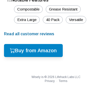
Notable Features
Compostable
Grease Resistant
Extra Large
40 Pack
Versatile
Read all customer reviews
Buy from Amazon
Wisely is ©
2026
Lifehack Labs LLC
Privacy
·
Terms