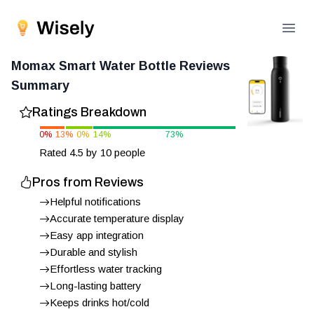
Open
Momax Smart Water Bottle
Reviews
Summary
Ratings Breakdown
0
%
13
%
0
%
14
%
73
%
Rated
4.5
by
10
people
Pros from Reviews
Helpful notifications
Accurate temperature display
Easy app integration
Durable and stylish
Effortless water tracking
Long-lasting battery
Keeps drinks hot/cold