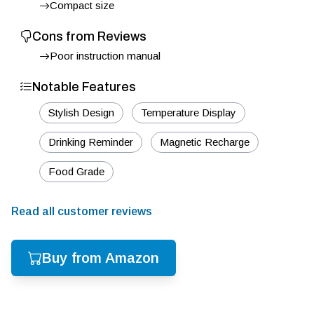
Compact size
Cons from Reviews
Poor instruction manual
Notable Features
Stylish Design
Temperature Display
Drinking Reminder
Magnetic Recharge
Food Grade
Read all customer reviews
Buy from Amazon