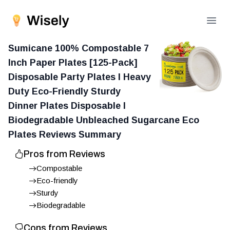
Open
Sumicane 100% Compostable 7
Inch Paper Plates [125-Pack]
Disposable Party Plates I Heavy
Duty Eco-Friendly Sturdy
Dinner Plates Disposable I
Biodegradable Unbleached Sugarcane Eco
Plates
Reviews Summary
Pros from Reviews
Compostable
Eco-friendly
Sturdy
Biodegradable
Cons from Reviews