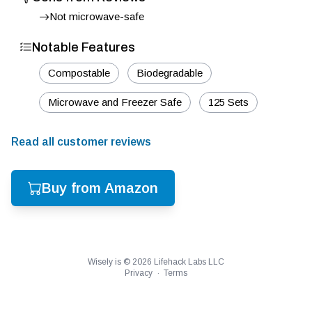
Not microwave-safe
Notable Features
Compostable
Biodegradable
Microwave and Freezer Safe
125 Sets
Read all customer reviews
Buy from Amazon
Wisely is ©
2026
Lifehack Labs LLC
Privacy
·
Terms