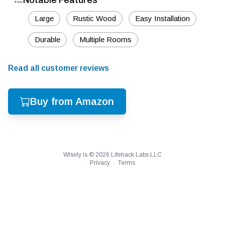
Notable Features
Large
Rustic Wood
Easy Installation
Durable
Multiple Rooms
Read all customer reviews
Buy from Amazon
Wisely is ©
2026
Lifehack Labs LLC
Privacy
·
Terms