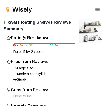
Open
Fixwal Floating Shelves
Reviews
Summary
Ratings Breakdown
0
%
0
%
0
%
0
%
100
%
Rated
5
by
2
people
Pros from Reviews
Large size
Modern and stylish
Sturdy
Cons from Reviews
None found