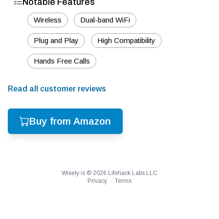
Notable Features
Wireless
Dual-band WiFi
Plug and Play
High Compatibility
Hands Free Calls
Read all customer reviews
Buy from Amazon
Wisely is ©
2026
Lifehack Labs LLC
Privacy
·
Terms