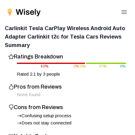
Open
Carlinkit Tesla CarPlay Wireless Android Auto
Adapter Carlinkit t2c for Tesla Cars
Reviews
Summary
Ratings Breakdown
63
%
0
%
0
%
37
%
0
%
Rated
2.1
by
3
people
Pros from Reviews
None found
Cons from Reviews
Confusing setup process
Does not stay connected