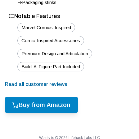
Packaging stinks
Notable Features
Marvel Comics-Inspired
Comic-Inspired Accessories
Premium Design and Articulation
Build-A-Figure Part Included
Read all customer reviews
Buy from Amazon
Wisely is ©
2026
Lifehack Labs LLC