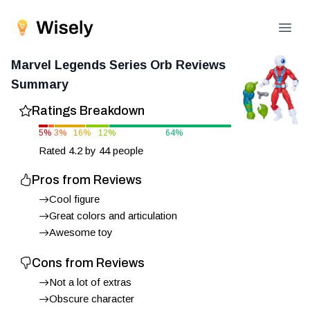
Open
Marvel Legends Series Orb
Reviews
Summary
Ratings Breakdown
5
%
3
%
16
%
12
%
64
%
Rated
4.2
by
44
people
Pros from Reviews
Cool figure
Great colors and articulation
Awesome toy
Cons from Reviews
Not a lot of extras
Obscure character