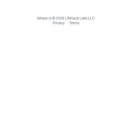
Wisely is ©
2026
Lifehack Labs LLC
Privacy
·
Terms