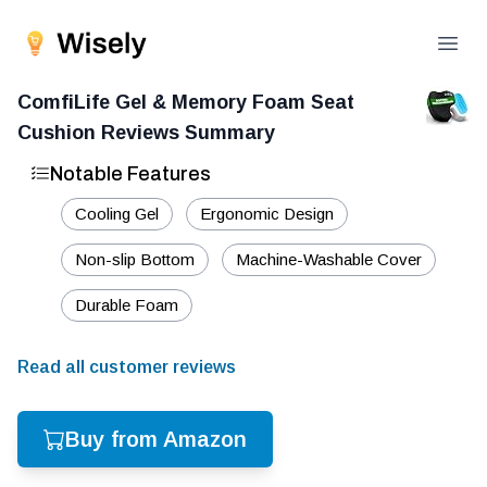
Open
ComfiLife Gel & Memory Foam Seat
Cushion
Reviews Summary
Notable Features
Cooling Gel
Ergonomic Design
Non-slip Bottom
Machine-Washable Cover
Durable Foam
Read all customer reviews
Buy from Amazon