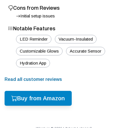
Cons from Reviews
Initial setup issues
Notable Features
LED Reminder
Vacuum-Insulated
Customizable Glows
Accurate Sensor
Hydration App
Read all customer reviews
Buy from Amazon