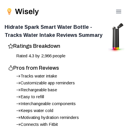
Open
Hidrate Spark Smart Water Bottle -
Tracks Water Intake
Reviews Summary
Ratings Breakdown
Rated
4.3
by
2,966
people
Pros from Reviews
Tracks water intake
Customizable app reminders
Rechargeable base
Easy to refill
Interchangeable components
Keeps water cold
Motivating hydration reminders
Connects with Fitbit