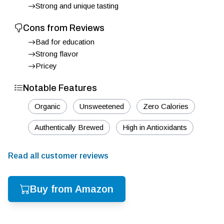
Strong and unique tasting
Cons from Reviews
Bad for education
Strong flavor
Pricey
Notable Features
Organic
Unsweetened
Zero Calories
Authentically Brewed
High in Antioxidants
Read all customer reviews
Buy from Amazon