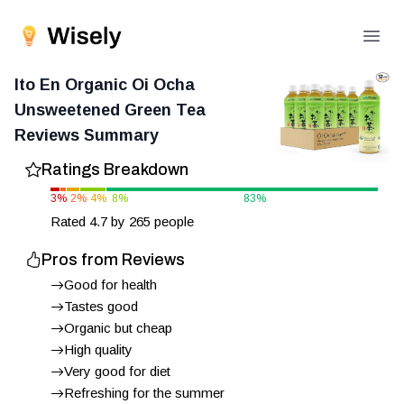
Open
Ito En Organic Oi Ocha
Unsweetened Green Tea
Reviews Summary
Ratings Breakdown
3
%
2
%
4
%
8
%
83
%
Rated
4.7
by
265
people
Pros from Reviews
Good for health
Tastes good
Organic but cheap
High quality
Very good for diet
Refreshing for the summer