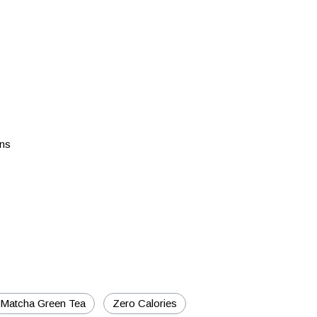
ons
Matcha Green Tea
Zero Calories