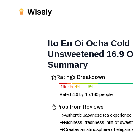
Ito En Oi Ocha Col
Unsweetened 16.9 O
Summary
Ratings Breakdown
4
%
2
%
4
%
9
%
Rated
4.6
by
15,140
people
Pros from Reviews
Authentic Japanese tea experience
Richness, freshness, hint of sweet
Creates an atmosphere of elegance 