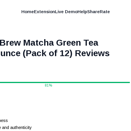
Home
Extension
Live Demo
Help
Share
Rate
d Brew Matcha Green Tea
unce (Pack of 12)
Reviews
81
%
ness
and authenticity