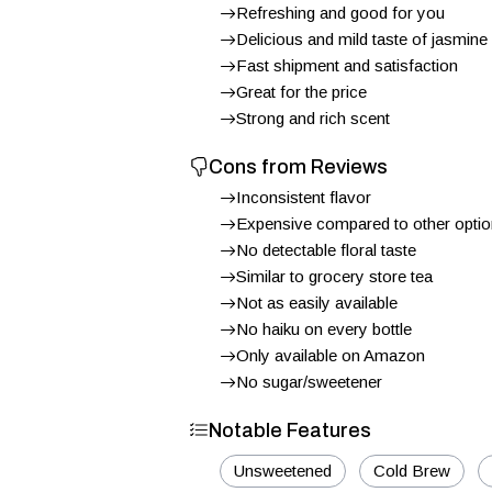
Refreshing and good for you
Delicious and mild taste of jasmine
Fast shipment and satisfaction
Great for the price
Strong and rich scent
Cons from Reviews
Inconsistent flavor
Expensive compared to other opti
No detectable floral taste
Similar to grocery store tea
Not as easily available
No haiku on every bottle
Only available on Amazon
No sugar/sweetener
Notable Features
Unsweetened
Cold Brew