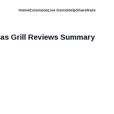
Home
Extension
Live Demo
Help
Share
Rate
as Grill
Reviews Summary