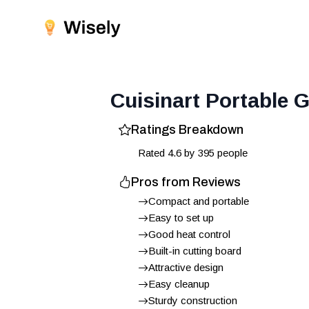
Cuisinart Portable G
Ratings Breakdown
Rated
4.6
by
395
people
Pros from Reviews
Compact and portable
Easy to set up
Good heat control
Built-in cutting board
Attractive design
Easy cleanup
Sturdy construction