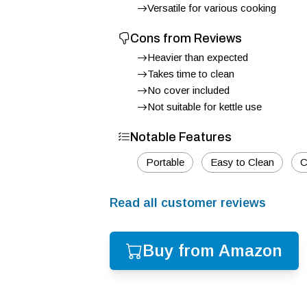
Versatile for various cooking
Cons from Reviews
Heavier than expected
Takes time to clean
No cover included
Not suitable for kettle use
Notable Features
Portable
Easy to Clean
C
Read all customer reviews
Buy from Amazon