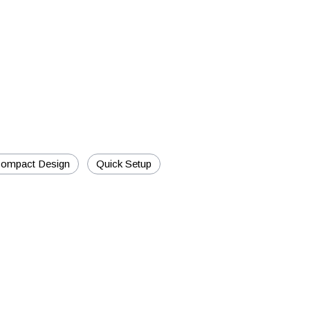
ompact Design
Quick Setup