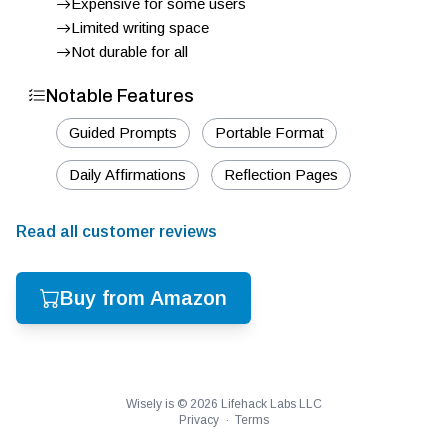
Expensive for some users
Limited writing space
Not durable for all
Notable Features
Guided Prompts
Portable Format
Daily Affirmations
Reflection Pages
Read all customer reviews
Buy from Amazon
Wisely is ©
2026
Lifehack Labs LLC
Privacy
·
Terms