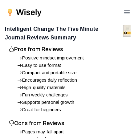
Open
Intelligent Change The Five Minute
Journal
Reviews Summary
Pros from Reviews
Positive mindset improvement
Easy to use format
Compact and portable size
Encourages daily reflection
High-quality materials
Fun weekly challenges
Supports personal growth
Great for beginners
Cons from Reviews
Pages may fall apart