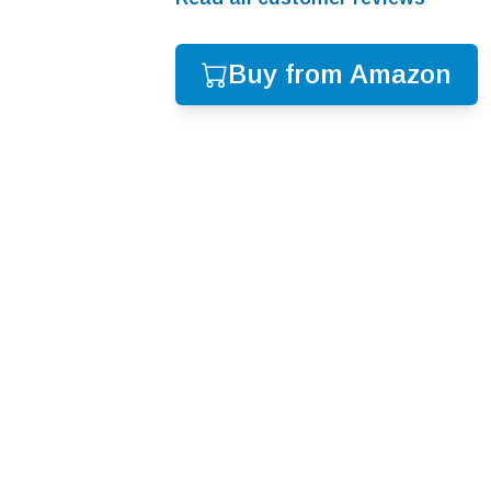
Buy from Amazon