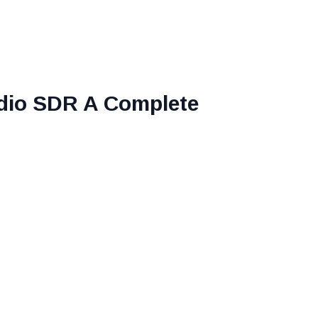
adio SDR A Complete