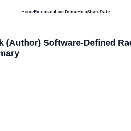
Home
Extension
Live Demo
Help
Share
Rate
k (Author) Software-Defined R
mary