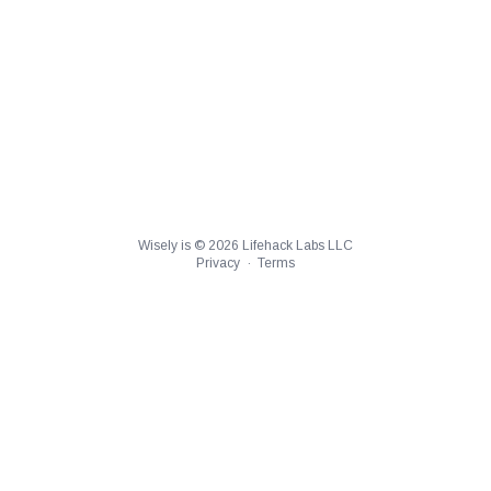
Wisely is ©
2026
Lifehack Labs LLC
Privacy
·
Terms