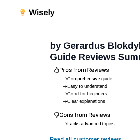
by Gerardus Blokdy
Guide
Reviews Sum
Pros from Reviews
Comprehensive guide
Easy to understand
Good for beginners
Clear explanations
Cons from Reviews
Lacks advanced topics
Read all customer reviews