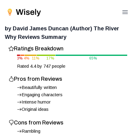
Open
by David James Duncan (Author) The River
Why
Reviews Summary
Ratings Breakdown
3
%
4
%
11
%
17
%
65
%
Rated
4.4
by
747
people
Pros from Reviews
Beautifully written
Engaging characters
Intense humor
Original ideas
Cons from Reviews
Rambling