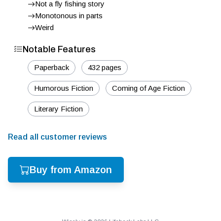
Not a fly fishing story
Monotonous in parts
Weird
Notable Features
Paperback
432 pages
Humorous Fiction
Coming of Age Fiction
Literary Fiction
Read all customer reviews
Buy from Amazon